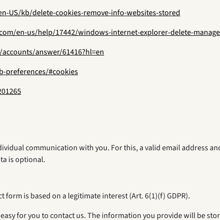
/en-US/kb/delete-cookies-remove-info-websites-stored
t.com/en-us/help/17442/windows-internet-explorer-delete-manage
m/accounts/answer/61416?hl=en
eb-preferences/#cookies
201265
ndividual communication with you. For this, a valid email address a
ta is optional.
 form is based on a legitimate interest (Art. 6(1)(f) GDPR).
easy for you to contact us. The information you provide will be sto