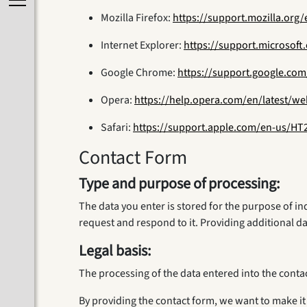
Mozilla Firefox:
https://support.mozilla.org
Internet Explorer:
https://support.microsof
Google Chrome:
https://support.google.co
Opera:
https://help.opera.com/en/latest/w
Safari:
https://support.apple.com/en-us/HT
Contact Form
Type and purpose of processing:
The data you enter is stored for the purpose of i
request and respond to it. Providing additional da
Legal basis:
The processing of the data entered into the contact
By providing the contact form, we want to make it 