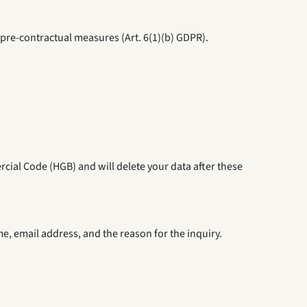
m pre-contractual measures (Art. 6(1)(b) GDPR).
rcial Code (HGB) and will delete your data after these
e, email address, and the reason for the inquiry.