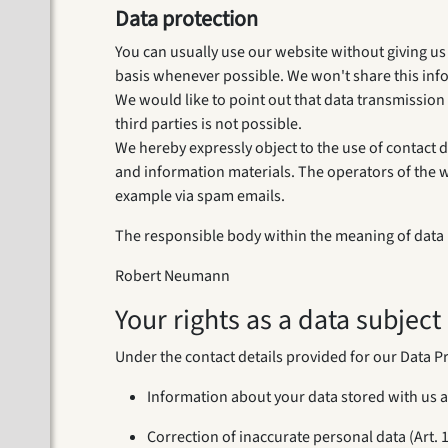
Data protection
You can usually use our website without giving us a
basis whenever possible. We won't share this inf
We would like to point out that data transmission
third parties is not possible.
We hereby expressly object to the use of contact d
and information materials. The operators of the web
example via spam emails.
The responsible body within the meaning of data p
Robert Neumann
Your rights as a data subject
Under the contact details provided for our Data Pr
Information about your data stored with us a
Correction of inaccurate personal data (Art. 