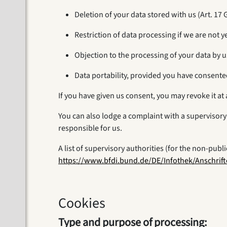
Deletion of your data stored with us (Art. 17
Restriction of data processing if we are not y
Objection to the processing of your data by u
Data portability, provided you have consente
If you have given us consent, you may revoke it at 
You can also lodge a complaint with a supervisory 
responsible for us.
A list of supervisory authorities (for the non-publ
https://www.bfdi.bund.de/DE/Infothek/Anschrift
Cookies
Type and purpose of processing: