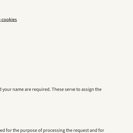
-cookies
nd your name are required. These serve to assign the
red for the purpose of processing the request and for