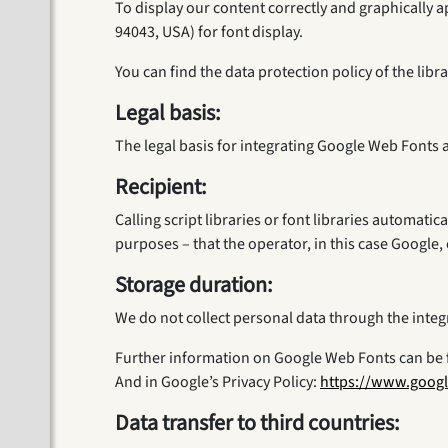
To display our content correctly and graphicall
94043, USA) for font display.
You can find the data protection policy of the lib
Legal basis:
The legal basis for integrating Google Web Fonts a
Recipient:
Calling script libraries or font libraries automatic
purposes – that the operator, in this case Google, 
Storage duration:
We do not collect personal data through the inte
Further information on Google Web Fonts can be 
And in Google’s Privacy Policy:
https://www.googl
Data transfer to third countries: