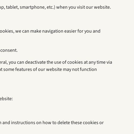
op, tablet, smartphone, etc.) when you visit our website.
cookies, we can make navigation easier for you and
 consent.
ral, you can deactivate the use of cookies at any time via
hat some features of our website may not function
ebsite:
on and instructions on how to delete these cookies or