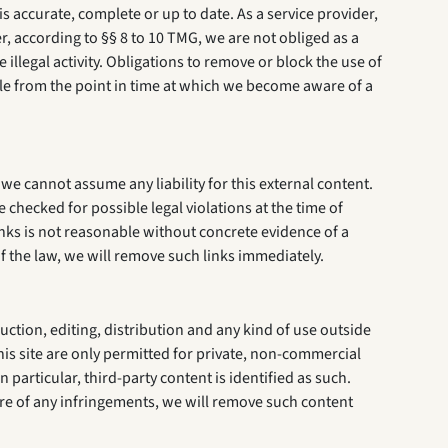
 accurate, complete or up to date. As a service provider,
 according to §§ 8 to 10 TMG, we are not obliged as a
illegal activity. Obligations to remove or block the use of
ible from the point in time at which we become aware of a
we cannot assume any liability for this external content.
 checked for possible legal violations at the time of
links is not reasonable without concrete evidence of a
of the law, we will remove such links immediately.
ction, editing, distribution and any kind of use outside
his site are only permitted for private, non-commercial
n particular, third-party content is identified as such.
re of any infringements, we will remove such content