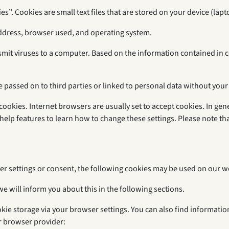
s”. Cookies are small text files that are stored on your device (lapt
address, browser used, and operating system.
smit viruses to a computer. Based on the information contained in 
e passed on to third parties or linked to personal data without your
ookies. Internet browsers are usually set to accept cookies. In gene
help features to learn how to change these settings. Please note t
er settings or consent, the following cookies may be used on our w
we will inform you about this in the following sections.
okie storage via your browser settings. You can also find informati
r browser provider: