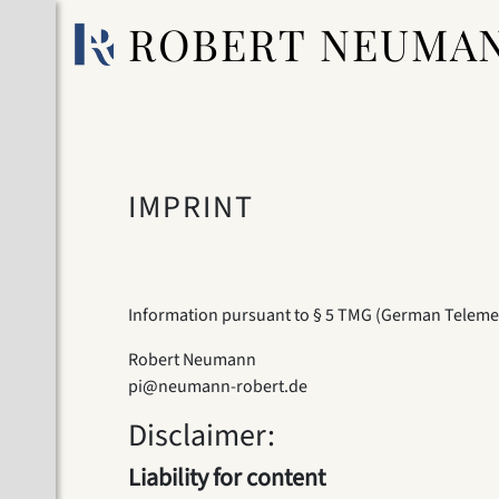
ROBERT NEUMA
IMPRINT
Information pursuant to § 5 TMG (German Teleme
Robert Neumann
pi@neumann-robert.de
Disclaimer:
Liability for content