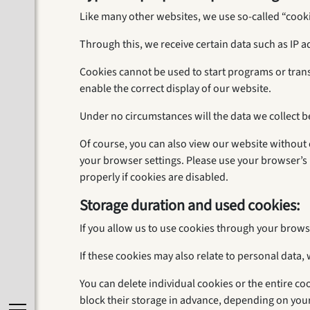
Like many other websites, we use so-called “cookie
Through this, we receive certain data such as IP 
Cookies cannot be used to start programs or tran
enable the correct display of our website.
Under no circumstances will the data we collect b
Of course, you can also view our website without c
your browser settings. Please use your browser’s 
properly if cookies are disabled.
Storage duration and used cookies:
If you allow us to use cookies through your brows
If these cookies may also relate to personal data, 
You can delete individual cookies or the entire co
block their storage in advance, depending on you