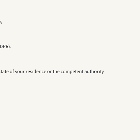
),
GDPR).
 state of your residence or the competent authority