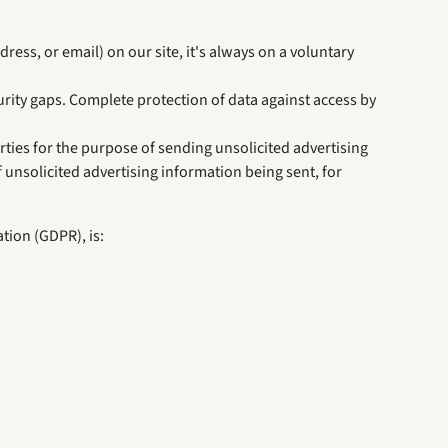
ress, or email) on our site, it's always on a voluntary
rity gaps. Complete protection of data against access by
rties for the purpose of sending unsolicited advertising
f unsolicited advertising information being sent, for
tion (GDPR), is: