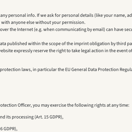
ny personal info. If we ask for personal details (like your name, add
o with anyone else without your permission.
 over the Internet (e.g. when communicating by email) can have secu
ata published within the scope of the imprint obligation by third pa
site expressly reserve the right to take legal action in the event o
rotection laws, in particular the EU General Data Protection Regula
otection Officer, you may exercise the following rights at any time:
nd its processing (Art. 15 GDPR),
16 GDPR),