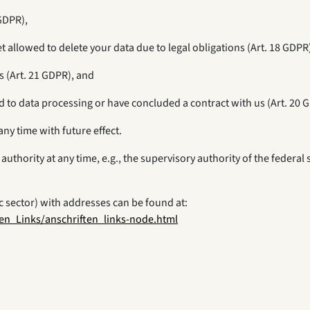
 GDPR),
et allowed to delete your data due to legal obligations (Art. 18 GDPR
s (Art. 21 GDPR), and
d to data processing or have concluded a contract with us (Art. 20 
any time with future effect.
authority at any time, e.g., the supervisory authority of the federal
ic sector) with addresses can be found at:
en_Links/anschriften_links-node.html