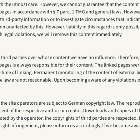
 the utmost care. However, we cannot guarantee that the content is
ages in accordance with § 7 para. 1 TMG and general laws. However,
hird-party information or to investigate circumstances that indicate 
 unaffected by this. However, liability in this regard is only poss
h legal violations, we will remove this content immediately.
 third parties over whose content we have no influence. Therefore, 
pages is always responsible for their content. The linked pages were
he time of linking. Permanent monitoring of the content of external 
f the law are not reasonable. Upon becoming aware of any violations 
he site operators are subject to German copyright law. The reprodu
nsent of the respective author or creator. Downloads and copies of t
ated by the operator, the copyrights of third parties are respected. I
ght infringement, please inform us accordingly. If we become awa