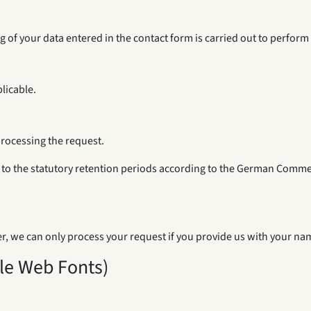
ing of your data entered in the contact form is carried out to perfor
licable.
processing the request.
ct to the statutory retention periods according to the German Comme
r, we can only process your request if you provide us with your nam
gle Web Fonts)