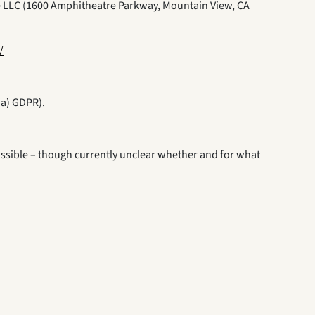
e LLC (1600 Amphitheatre Parkway, Mountain View, CA
/
(a) GDPR).
y possible – though currently unclear whether and for what