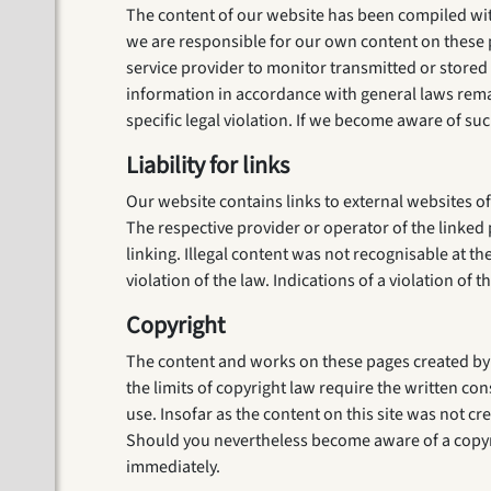
The content of our website has been compiled with
we are responsible for our own content on these p
service provider to monitor transmitted or stored t
information in accordance with general laws remain
specific legal violation. If we become aware of suc
Liability for links
Our website contains links to external websites of
The respective provider or operator of the linked 
linking. Illegal content was not recognisable at t
violation of the law. Indications of a violation o
Copyright
The content and works on these pages created by t
the limits of copyright law require the written co
use. Insofar as the content on this site was not cre
Should you nevertheless become aware of a copyri
immediately.