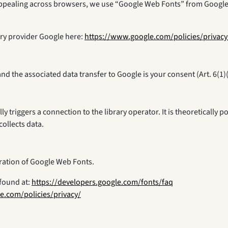
y appealing across browsers, we use “Google Web Fonts” from Googl
rary provider Google here:
https://www.google.com/policies/privacy
nd the associated data transfer to Google is your consent (Art. 6(1)
ally triggers a connection to the library operator. It is theoreticall
collects data.
gration of Google Web Fonts.
found at:
https://developers.google.com/fonts/faq
e.com/policies/privacy/