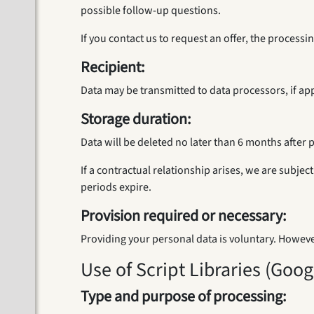
possible follow-up questions.
If you contact us to request an offer, the process
Recipient:
Data may be transmitted to data processors, if app
Storage duration:
Data will be deleted no later than 6 months after 
If a contractual relationship arises, we are subje
periods expire.
Provision required or necessary:
Providing your personal data is voluntary. Howeve
Use of Script Libraries (Goo
Type and purpose of processing: