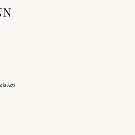
NN
dia Act)