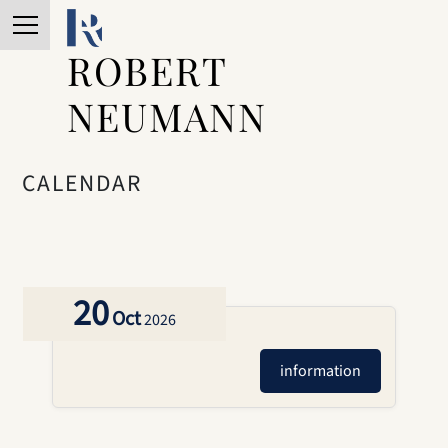
ROBERT
NEUMANN
CALENDAR
20
Oct
2026
information