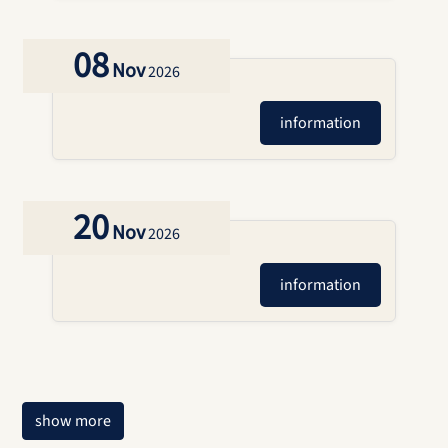
08
Nov
2026
information
20
Nov
2026
information
show more