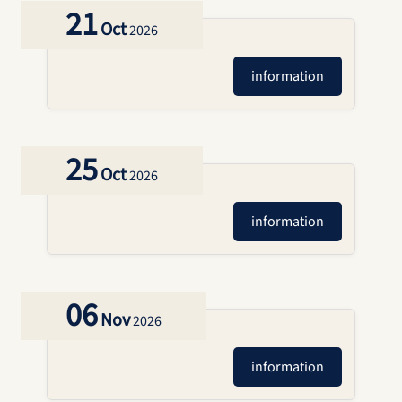
21
Oct
2026
information
25
Oct
2026
information
06
Nov
2026
information